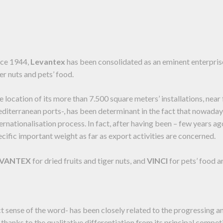
nce 1944,
Levantex
has been consolidated as an eminent enterprise 
er nuts and pets’ food.
e location of its more than 7.500 square meters’ installations, nea
diterranean ports-, has been determinant in the fact that nowadays
ternationalisation process. In fact, after having been – few years ag
ecific important weight as far as export activities are concerned.
EVANTEX
for dried fruits and tiger nuts, and
VINCI
for pets’ food a
ict sense of the word- has been closely related to the progressing a
 thanks to the qualitative differentiation from its principal competi