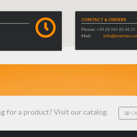
CONTACT & ORDERS
Phone:
+34 (0) 961 85 46 25
Mail:
info@levantex.c
g for a product? Visit our catalog.
CA