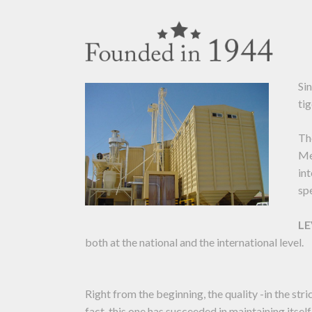
Si
tig
Th
Me
in
sp
L
both at the national and the international level.
Right from the beginning, the quality -in the str
fact, this one has succeeded in maintaining itself