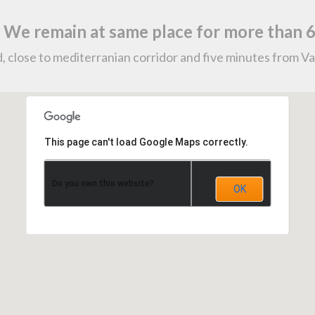
. We remain at same place for more than 6
, close to mediterranian corridor and five minutes from Va
This page can't load Google Maps correctly.
Do you own this website?
OK