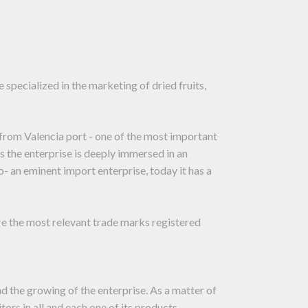
specialized in the marketing of dried fruits,
r from Valencia port - one of the most important
 the enterprise is deeply immersed in an
o- an eminent import enterprise, today it has a
re the most relevant trade marks registered
nd the growing of the enterprise. As a matter of
tors in all and each one of its products.