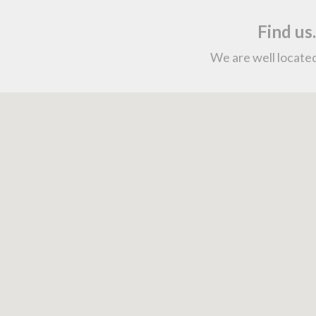
Find us
We are well located