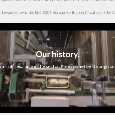
go, Levantex owns the ISO 9001 Bureau Veritas certificate and the 
Our history.
utur of a example in the sector. Know us better through o
+ INFO