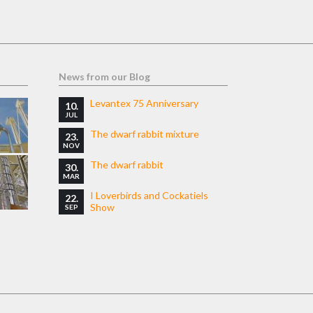
News from our Blog
Levantex 75 Anniversary
10.
JUL
The dwarf rabbit mixture
23.
NOV
The dwarf rabbit
30.
MAR
I Loverbirds and Cockatiels
22.
Show
SEP