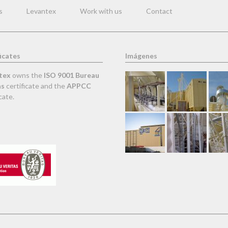
s
Levantex
Work with us
Contact
icates
Imágenes
tex
owns the
ISO 9001 Bureau
as
certificate and the
APPCC
cate.