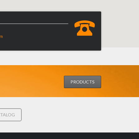
om
PRODUCTS
TALOG