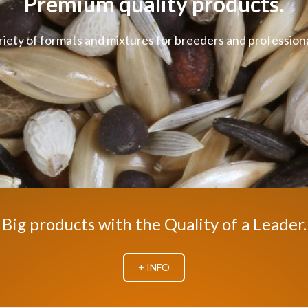
Premium quality products.
riety of formats and mixtures for breeders and professiona
Big products with the Quality of a Leader.
+ INFO