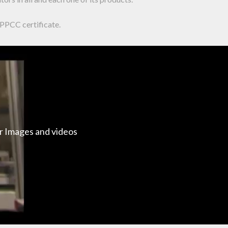
APPCC certificate.
ur Images and videos