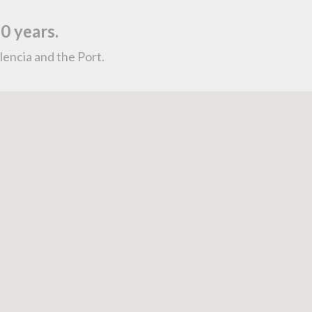
0 years.
lencia and the Port.