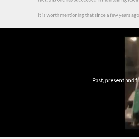
It is worth mentioning that since a few years a
Past, present and f