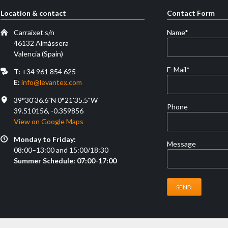
Location & contact
Contact Form
Mandatory
Carraixet s/n
Name
*
field
46132 Almàssera
Valencia (Spain)
Mandatory
E-Mail
*
T:
+34 961 854 625
field
E:
info@levantex.com
39°30'36.6"N 0°21'35.5"W
Phone
39.510156, -0.359856
View on Google Maps
Monday to Friday:
Message
08:00–13:00 and 15:00/18:30
Summer Schedule: 07:00-17:00
SEND