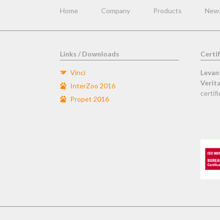
navigation
Home
Company
Products
New
Links / Downloads
Certif
Vinci
Levan
Verit
InterZoo 2016
certifi
Propet 2016