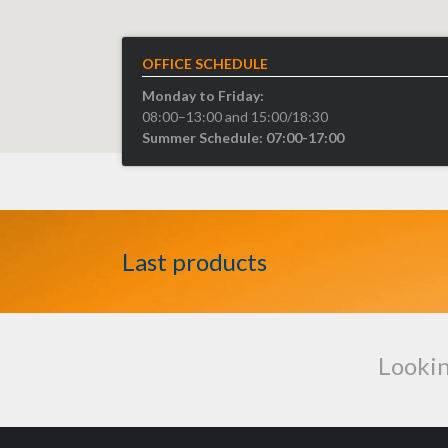
OFFICE SCHEDULE
Monday to Friday:
08:00–13:00 and 15:00/18:30
Summer Schedule: 07:00-17:00
Last products
Lookin