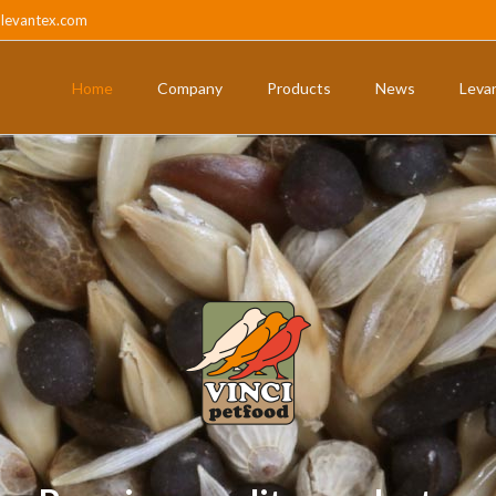
@levantex.com
Home
Company
Products
News
Leva
ts
Pigeons and partridges