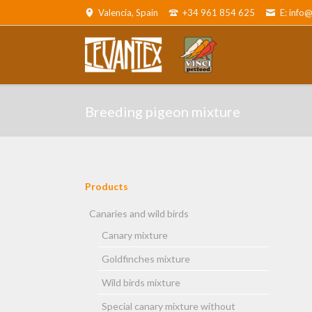
Valencia, Spain
+34 961 854 625
E: info
ADOR
Canaries and wild birds
Parro
Breeding pigeon mixture
Products
Skip
navigation
Canaries and wild birds
Canary mixture
and cats
Goldfinches mixture
Wild birds mixture
Special canary mixture without