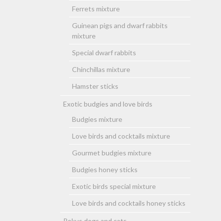
Ferrets mixture
Guinean pigs and dwarf rabbits
mixture
Special dwarf rabbits
Chinchillas mixture
Hamster sticks
Exotic budgies and love birds
Budgies mixture
Love birds and cocktails mixture
Gourmet budgies mixture
Budgies honey sticks
Exotic birds special mixture
Love birds and cocktails honey sticks
Rokus dogs and cats