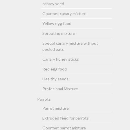
canary seed
Gourmet canary mixture
Yellow egg food
Sprouting mixture
Special canary mixture without
peeled oats
Canary honey sticks
Red egg food
Healthy seeds
Profesional Mixture
Parrots
Parrot mixture
Extruded feed for parrots
Gourmet parrot mixture