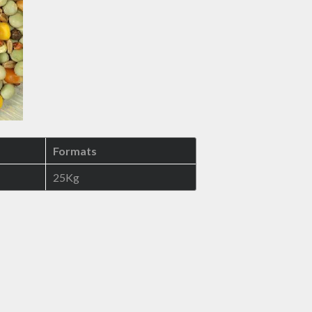
Formats
25Kg