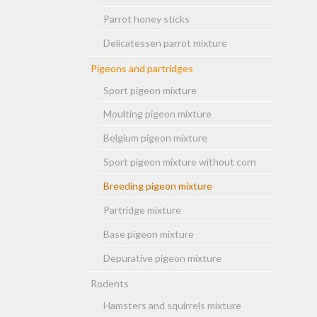
Parrot honey sticks
Delicatessen parrot mixture
Pigeons and partridges
Sport pigeon mixture
Moulting pigeon mixture
Belgium pigeon mixture
Sport pigeon mixture without corn
Breeding pigeon mixture
Partridge mixture
Base pigeon mixture
Depurative pigeon mixture
Rodents
Hamsters and squirrels mixture