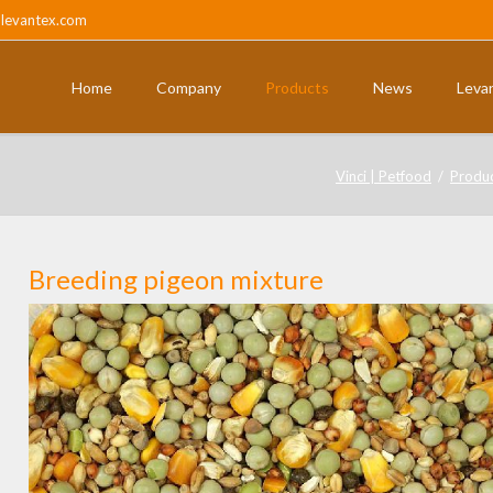
@levantex.com
Home
Company
Products
News
Leva
ts
Pigeons and partridges
Vinci | Petfood
Produ
Breeding pigeon mixture