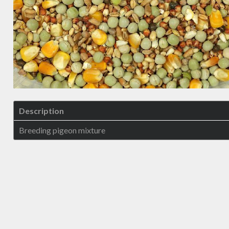
Description
Breeding pigeon mixture