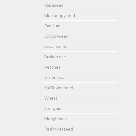
Rapeseed
Blue poppyseed
Panicum
Chicoryseed
Sesamseed
Broken rice
Vetches
Green peas
Safflower seed
Wheat
Shorgum
Mungbeans
Red Milletseed