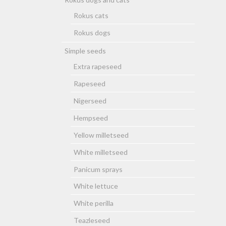
Rokus cats
Rokus dogs
Simple seeds
Extra rapeseed
Rapeseed
Nigerseed
Hempseed
Yellow milletseed
White milletseed
Panicum sprays
White lettuce
White perilla
Teazleseed