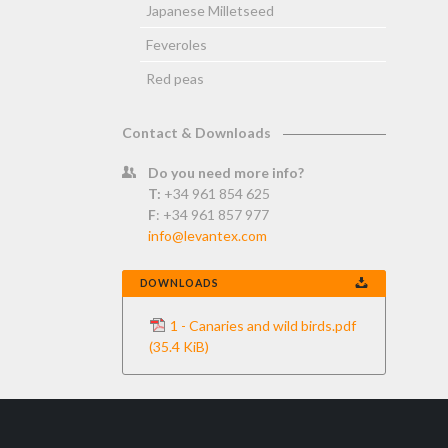
Japanese Milletseed
Feveroles
Red peas
Contact & Downloads
Do you need more info?
T:
+34 961 854 625
F
: +34 961 857 977
info@levantex.com
DOWNLOADS
1 - Canaries and wild birds.pdf
(35.4 KiB)