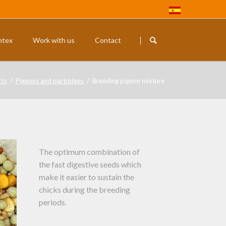
Skip
navigation
ntex
Work with us
Contact
Rodents
Exotic budg
cts
Pigeons and partridges
Breeding pigeon mixture
The optimum combination of
the fast digestive seeds which
make it easier to sustain the
chicks during the breeding
periods.