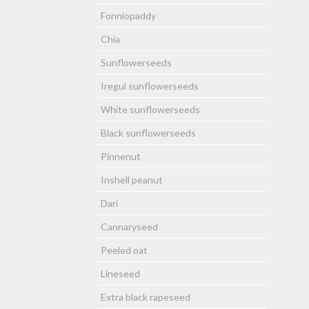
Fonniopaddy
Chia
Sunflowerseeds
Iregui sunflowerseeds
White sunflowerseeds
Black sunflowerseeds
Pinnenut
Inshell peanut
Dari
Cannaryseed
Peeled oat
Lineseed
Extra black rapeseed