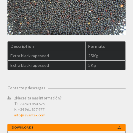
Description
Formats
Extra black rapeseed
25Kg
Extra black rapeseed
5Kg
Contacto y descargas
¿Necesita mas información?
T:
+34 961 854 625
F
: +34 961 857 977
info@levantex.com
DOWNLOADS