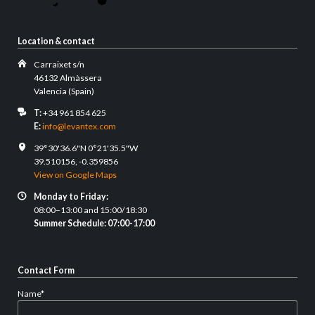
Location & contact
Carraixet s/n
46132 Almàssera
Valencia (Spain)
T:
+34 961 854 625
E:
info@levantex.com
39°30'36.6"N 0°21'35.5"W
39.510156, -0.359856
View on Google Maps
Monday to Friday:
08:00–13:00 and 15:00/18:30
Summer Schedule: 07:00-17:00
Contact Form
Mandatory
Name
*
field