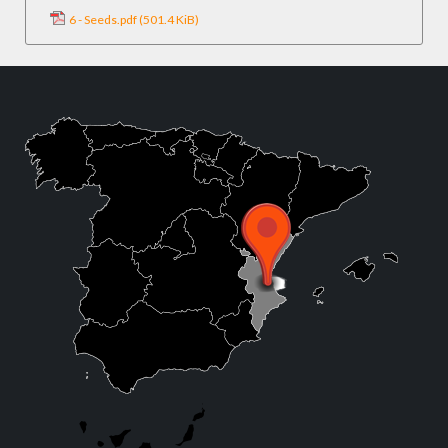
6 - Seeds.pdf
(501.4 KiB)