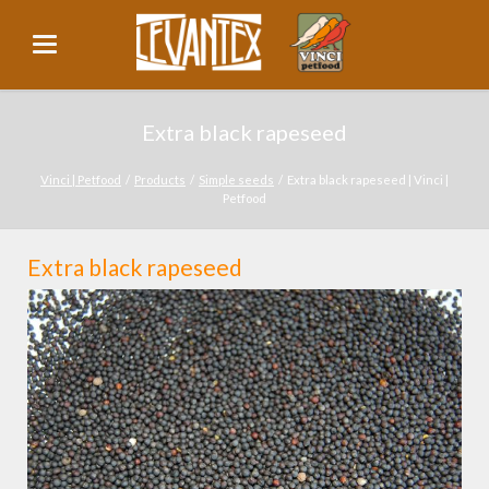
Extra black rapeseed
Vinci | Petfood
Products
Simple seeds
Extra black rapeseed | Vinci |
Petfood
Extra black rapeseed