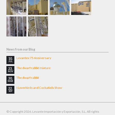
News from our Blog
Levantex 75 Anniversary
10.
JUL
The dwarf rabbit mixture
23.
NOV
The dwarf rabbit
30.
MAR
I Loverbirds and Cockatiels Show
22.
SEP
© Copyright 2026. Levante Importación y Exportación, S.L. All rights