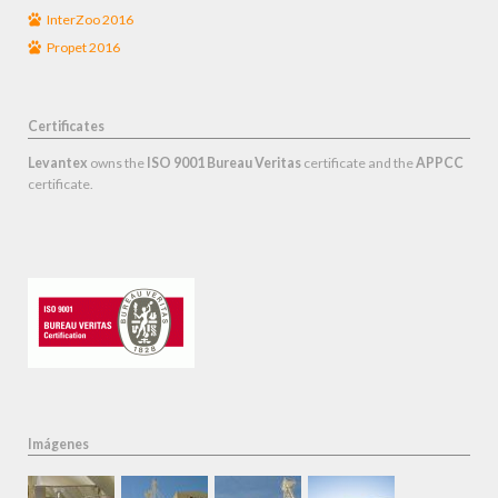
InterZoo 2016
Propet 2016
Certificates
Levantex
owns the
ISO 9001 Bureau Veritas
certificate and the
APPCC
certificate.
Imágenes