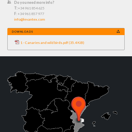
Do you need more info?
T:
+34 961 854 625
F
: +34 961 857 977
info@levantex.com
DOWNLOADS
1 - Canaries and wild birds.pdf
(35.4 KiB)