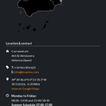
Location & contact
Carraixet s/n
46132 Almàssera
Valencia (Spain)
T:
+34 961 854 625
E:
info@levantex.com
39°30'36.6"N 0°21'35.5"W
39.510156, -0.359856
View on Google Maps
Monday to Friday:
08:00–13:00 and 15:00/18:30
Summer Schedule: 07:00-17:00