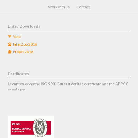
navigation
Work with us
Contact
Links / Downloads
Vinci
InterZoo 2016
Propet 2016
Certificates
Levantex
owns the
ISO 9001 Bureau Veritas
certificate and the
APPCC
certificate.