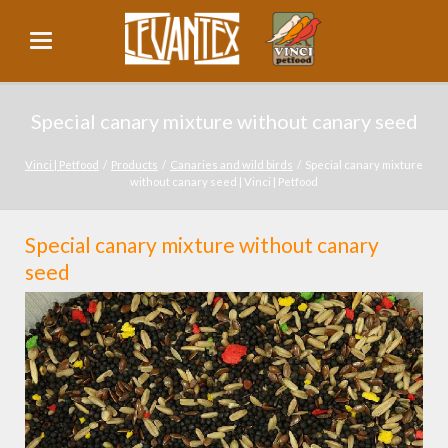
Special canary mixture without canary seed
Vinci | Petfood
Products
Canaries and wild birds
Special canary mixture
without canary seed | Vinci | Petfood
Special canary mixture without canary
seed