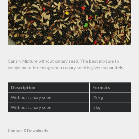
Canary Mixture without canary seed. The best mixture to
complement breeding when canary seed is given separately.
Description
Formats
Without canary seed
25 kg
Without canary seed
5 kg
Contact & Downloads