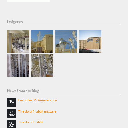
Imágenes
News from our Blog
Levantex 75 Anniversary
10.
JUL
The dwarf rabbit mixture
23.
NOV
The dwarf rabbit
30.
MAR