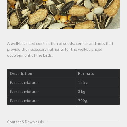
A well-balanced combination of seeds, cereals and nuts that
provide the necessary nutrients for the well-balanced
development of the birds.
Description
Formats
Parrots mixture
15 kg
Parrots mixture
3 kg
Parrots mixture
700g
Contact & Downloads