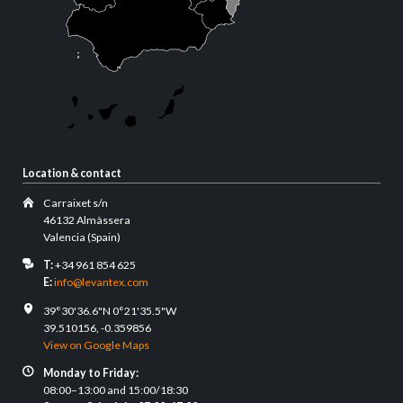
Location & contact
Carraixet s/n
46132 Almàssera
Valencia (Spain)
T:
+34 961 854 625
E:
info@levantex.com
39°30'36.6"N 0°21'35.5"W
39.510156, -0.359856
View on Google Maps
Monday to Friday:
08:00–13:00 and 15:00/18:30