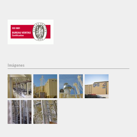
Imágenes