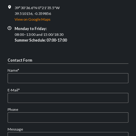
39°30'36.6"N 0°21'35.5"W
39.510156, -0.359856
View on Google Maps
Monday to Friday:
08:00–13:00 and 15:00/18:30
Summer Schedule: 07:00-17:00
Contact Form
Mandatory
Name
*
field
Mandatory
E-Mail
*
field
Phone
Message