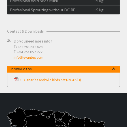
Profesional Wild birds MINI
15 kg
Profesional Sprouting without DORE
15 kg
Contact & Downloads
Do you need more info?
T:
+34 961 854 625
F
: +34 961 857 977
info@levantex.com
DOWNLOADS
1 - Canaries and wild birds.pdf
(35.4 KiB)