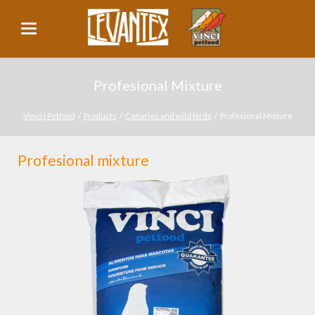
Profesional Mixture
Vinci | Petfood
Products
Canaries and wild birds
Profesional Mixture
Profesional mixture