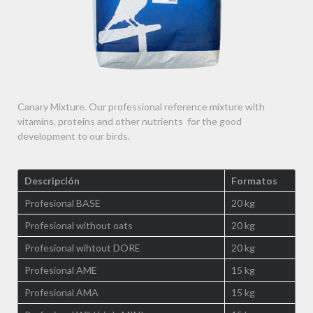
Canary Mixture. Our professional reference mixture with
vitamins, proteins and other nutrients for the good
development to our birds.
Descripción
Formatos
Profesional BASE
20 kg
Profesional without oats
20 kg
Profesional wihtout DORE
20 kg
Profesional AME
15 kg
Profesional AMA
15 kg