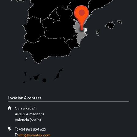
Location & contact
Carraixet s/n
46132 Almàssera
Valencia (Spain)
T:
+34 961 854 625
E:
info@levantex.com