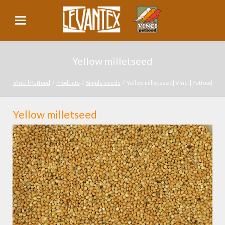
Yellow milletseed
Vinci | Petfood
Products
Simple seeds
Yellow milletseed| Vinci | Petfood
Yellow milletseed