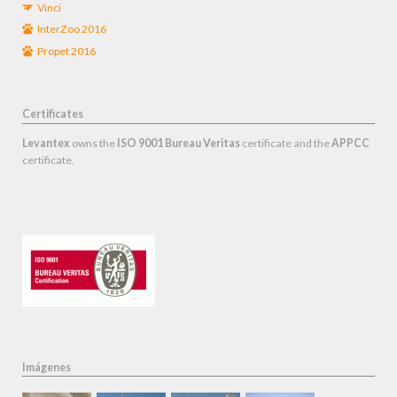
Vinci
InterZoo 2016
Propet 2016
Certificates
Levantex
owns the
ISO 9001 Bureau Veritas
certificate and the
APPCC
certificate.
Imágenes