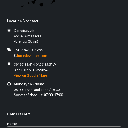
Location & contact
Carraixet s/n
46132 Almàssera
Valencia (Spain)
T:
+34 961 854 625
E:
info@levantex.com
39°30'36.6"N 0°21'35.5"W
39.510156, -0.359856
View on Google Maps
Monday to Friday:
08:00–13:00 and 15:00/18:30
Summer Schedule: 07:00-17:00
Contact Form
Mandatory
Name
*