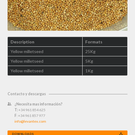
Description
Formats
Yellow milletseed
25Kg
Yellow milletseed
5Kg
Yellow milletseed
1Kg
Contacto y descargas
¿Necesita mas información?
T:
+34 961 854 625
F
: +34 961 857 977
info@levantex.com
DOWNLOADS