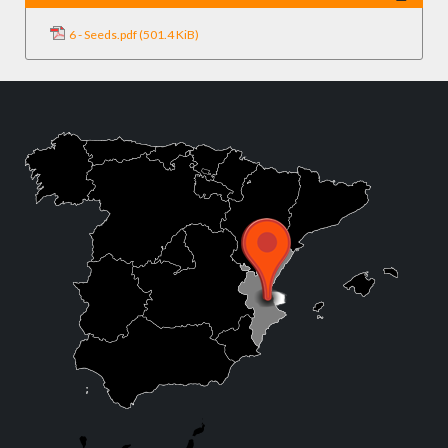
6 - Seeds.pdf
(501.4 KiB)