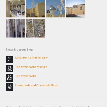
News from our Blog
Levantex 75 Anniversary
10.
JUL
The dwarf rabbit mixture
23.
NOV
The dwarf rabbit
30.
MAR
I Loverbirds and Cockatiels Show
22.
SEP