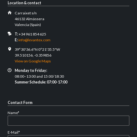
Location & contact
Carraixet s/n
46132 Almàssera
Valencia (Spain)
T:
+34 961 854 625
E:
info@levantex.com
39°30'36.6"N 0°21'35.5"W
39.510156, -0.359856
View on Google Maps
Monday to Friday:
08:00–13:00 and 15:00/18:30
Summer Schedule: 07:00-17:00
Contact Form
Mandatory
Name
*
field
Mandatory
E-Mail
*