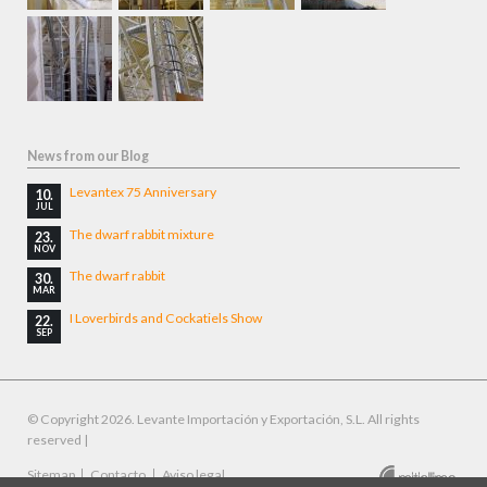
News from our Blog
Levantex 75 Anniversary
10.
JUL
The dwarf rabbit mixture
23.
NOV
The dwarf rabbit
30.
MAR
I Loverbirds and Cockatiels Show
22.
SEP
© Copyright 2026. Levante Importación y Exportación, S.L. All rights
reserved |
Skip
Sitemap
Contacto
Aviso legal
Designed by