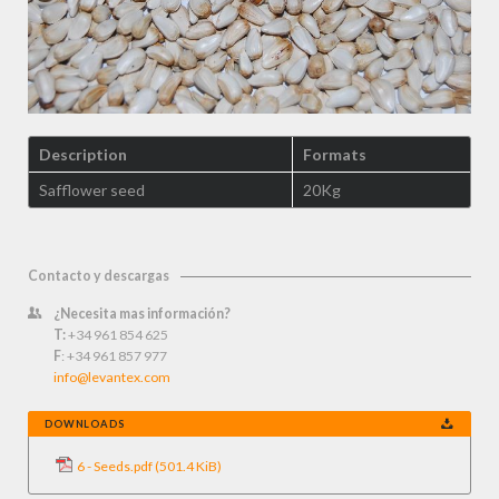
Description
Formats
Safflower seed
20Kg
Contacto y descargas
¿Necesita mas información?
T:
+34 961 854 625
F
: +34 961 857 977
info@levantex.com
DOWNLOADS
6 - Seeds.pdf
(501.4 KiB)