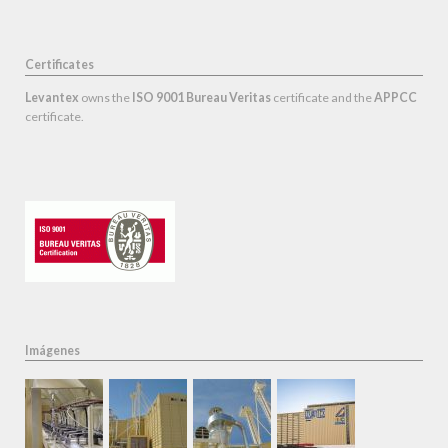
Certificates
Levantex
owns the
ISO 9001 Bureau Veritas
certificate and the
APPCC
certificate.
Imágenes