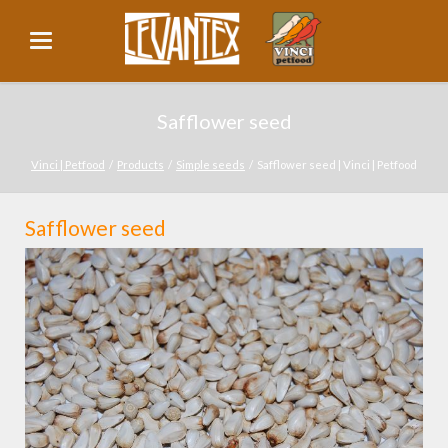
Safflower seed
Vinci | Petfood
Products
Simple seeds
Safflower seed | Vinci | Petfood
Safflower seed