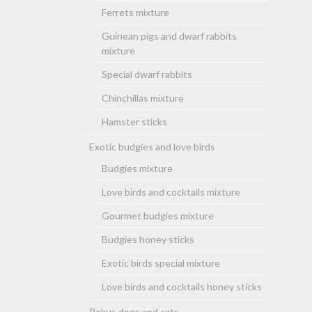
Ferrets mixture
Guinean pigs and dwarf rabbits
mixture
Special dwarf rabbits
Chinchillas mixture
Hamster sticks
Exotic budgies and love birds
Budgies mixture
Love birds and cocktails mixture
Gourmet budgies mixture
Budgies honey sticks
Exotic birds special mixture
Love birds and cocktails honey sticks
Rokus dogs and cats