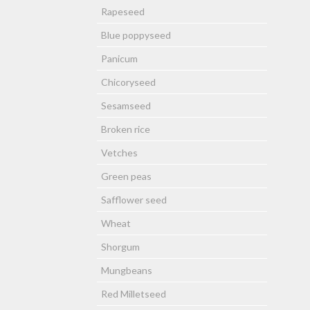
Rapeseed
Blue poppyseed
Panicum
Chicoryseed
Sesamseed
Broken rice
Vetches
Green peas
Safflower seed
Wheat
Shorgum
Mungbeans
Red Milletseed