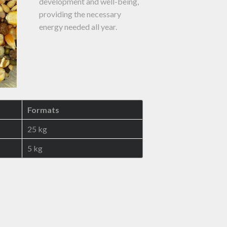
development and well-being,
providing the necessary
energy needed all year.
Formats
25 kg
5 kg