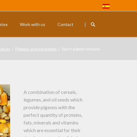
Skip
navigation
ntex
Work with us
Contact
Rodents
Exotic budg
ducts
Pigeons and partridges
Sport pigeon mixture
A combination of cereals,
legumes, and oil seeds which
provide pigeons with the
perfect quantity of proteins,
fats, minerals and vitamins
which are essential for their