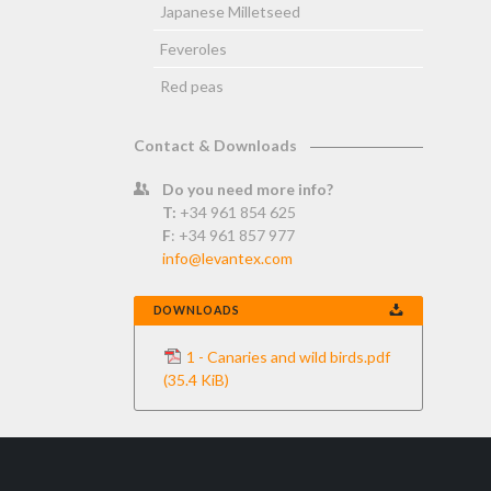
Japanese Milletseed
Feveroles
Red peas
Contact & Downloads
Do you need more info?
T:
+34 961 854 625
F
: +34 961 857 977
info@levantex.com
DOWNLOADS
1 - Canaries and wild birds.pdf
(35.4 KiB)