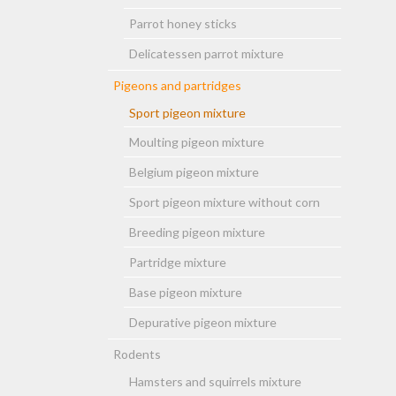
Parrot honey sticks
Delicatessen parrot mixture
Pigeons and partridges
Sport pigeon mixture
Moulting pigeon mixture
Belgium pigeon mixture
Sport pigeon mixture without corn
Breeding pigeon mixture
Partridge mixture
Base pigeon mixture
Depurative pigeon mixture
Rodents
Hamsters and squirrels mixture