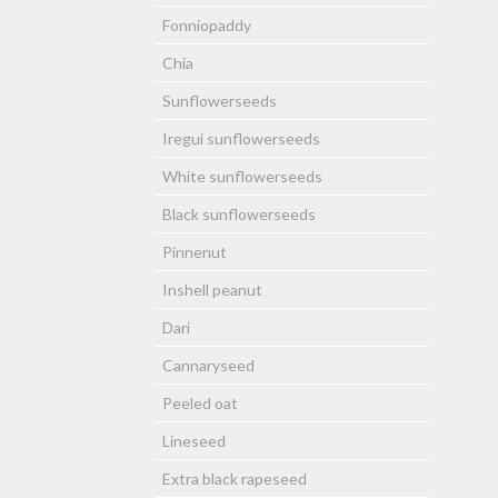
Fonniopaddy
Chia
Sunflowerseeds
Iregui sunflowerseeds
White sunflowerseeds
Black sunflowerseeds
Pinnenut
Inshell peanut
Dari
Cannaryseed
Peeled oat
Lineseed
Extra black rapeseed