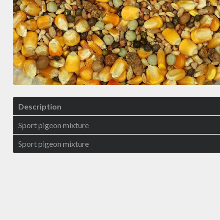
Description
Sport pigeon mixture
Sport pigeon mixture