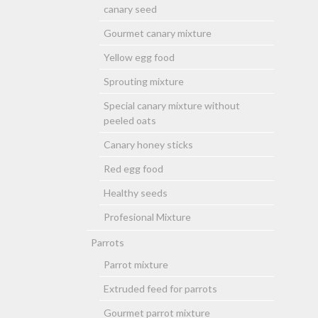
canary seed
Gourmet canary mixture
Yellow egg food
Sprouting mixture
Special canary mixture without
peeled oats
Canary honey sticks
Red egg food
Healthy seeds
Profesional Mixture
Parrots
Parrot mixture
Extruded feed for parrots
Gourmet parrot mixture