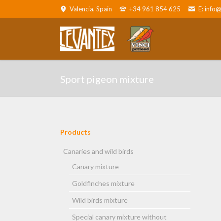
Valencia, Spain
+34 961 854 625
E: info
ADOR
Canaries and wild birds
Parro
Sport pigeon mixture
Products
Skip
navigation
Canaries and wild birds
Canary mixture
and cats
Goldfinches mixture
Wild birds mixture
Special canary mixture without