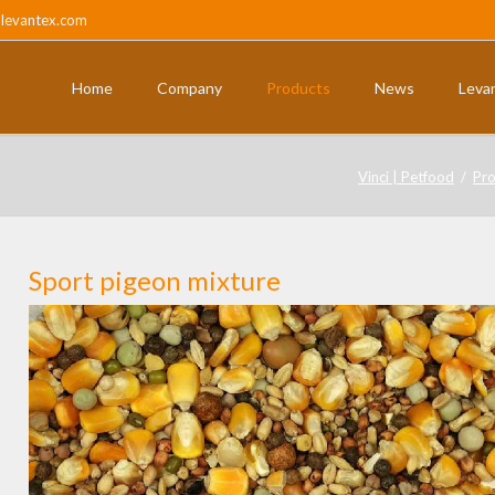
@levantex.com
Home
Company
Products
News
Leva
ts
Pigeons and partridges
Vinci | Petfood
Pro
Sport pigeon mixture