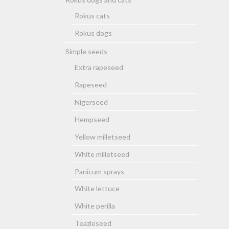
Rokus cats
Rokus dogs
Simple seeds
Extra rapeseed
Rapeseed
Nigerseed
Hempseed
Yellow milletseed
White milletseed
Panicum sprays
White lettuce
White perilla
Teazleseed