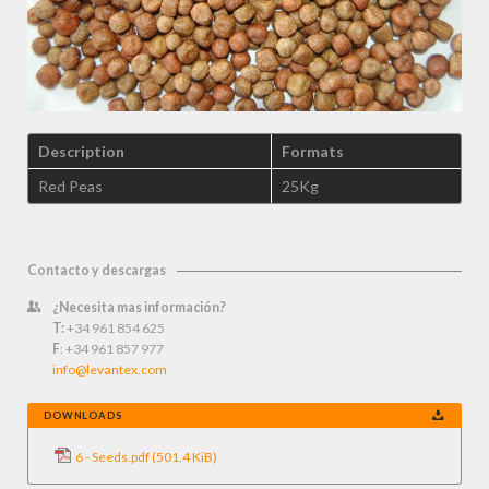
Description
Formats
Red Peas
25Kg
Contacto y descargas
¿Necesita mas información?
T:
+34 961 854 625
F
: +34 961 857 977
info@levantex.com
DOWNLOADS
6 - Seeds.pdf
(501.4 KiB)