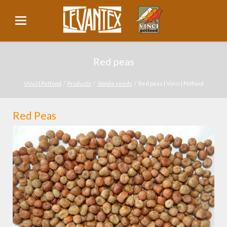
Red peas
Vinci | Petfood
Products
Simple seeds
Red peas | Vinci | Petfood
Red Peas