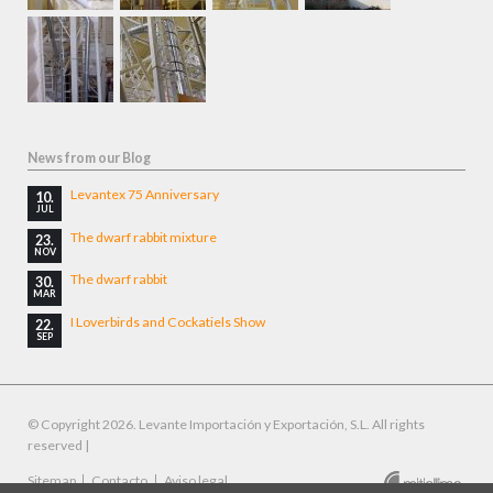
News from our Blog
Levantex 75 Anniversary
10.
JUL
The dwarf rabbit mixture
23.
NOV
The dwarf rabbit
30.
MAR
I Loverbirds and Cockatiels Show
22.
SEP
© Copyright 2026. Levante Importación y Exportación, S.L. All rights
reserved |
Skip
Sitemap
Contacto
Aviso legal
Designed by