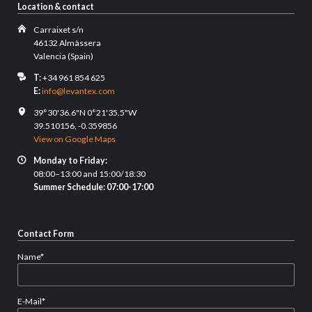
Location & contact
Carraixet s/n
46132 Almàssera
Valencia (Spain)
T:
+34 961 854 625
E:
info@levantex.com
39°30'36.6"N 0°21'35.5"W
39.510156, -0.359856
View on Google Maps
Monday to Friday:
08:00–13:00 and 15:00/18:30
Summer Schedule: 07:00-17:00
Contact Form
Mandatory
Name
*
field
Mandatory
E-Mail
*