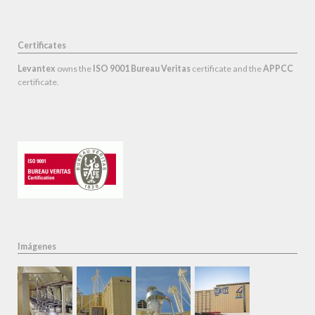
Certificates
Levantex
owns the
ISO 9001 Bureau Veritas
certificate and the
APPCC
certificate.
Imágenes