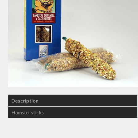
Description
Hamster sticks