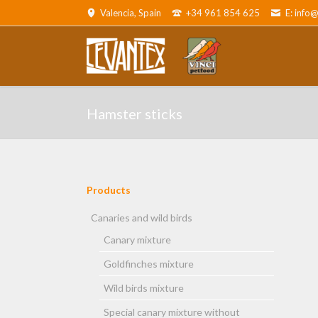
Valencia, Spain
+34 961 854 625
E: info
ADOR
Canaries and wild birds
Parro
Hamster sticks
Products
Skip
navigation
Canaries and wild birds
Canary mixture
and cats
Goldfinches mixture
Wild birds mixture
Special canary mixture without