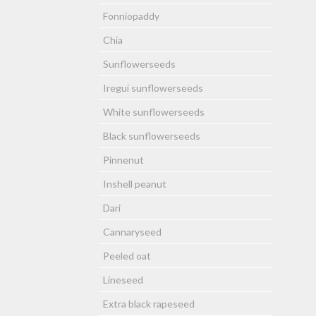
Fonniopaddy
Chia
Sunflowerseeds
Iregui sunflowerseeds
White sunflowerseeds
Black sunflowerseeds
Pinnenut
Inshell peanut
Dari
Cannaryseed
Peeled oat
Lineseed
Extra black rapeseed