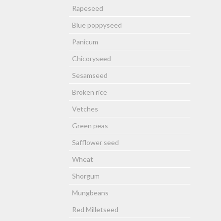
Rapeseed
Blue poppyseed
Panicum
Chicoryseed
Sesamseed
Broken rice
Vetches
Green peas
Safflower seed
Wheat
Shorgum
Mungbeans
Red Milletseed