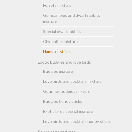
Ferrets mixture
Guinean pigs and dwarf rabbits
mixture
Special dwarf rabbits
Chinchillas mixture
Hamster sticks
Exotic budgies and love birds
Budgies mixture
Love birds and cocktails mixture
Gourmet budgies mixture
Budgies honey sticks
Exotic birds special mixture
Love birds and cocktails honey sticks
Rokus dogs and cats