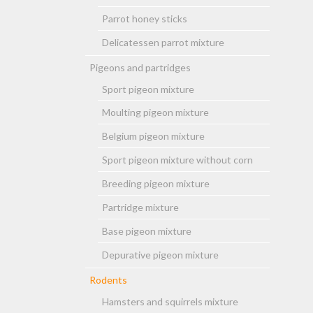
Parrot honey sticks
Delicatessen parrot mixture
Pigeons and partridges
Sport pigeon mixture
Moulting pigeon mixture
Belgium pigeon mixture
Sport pigeon mixture without corn
Breeding pigeon mixture
Partridge mixture
Base pigeon mixture
Depurative pigeon mixture
Rodents
Hamsters and squirrels mixture