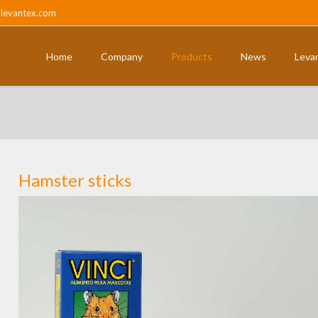
@levantex.com
Home
Company
Products
News
Leva
ts
Pigeons and partridges
Hamster sticks