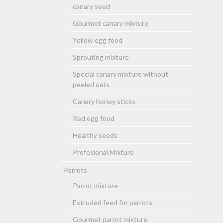
canary seed
Gourmet canary mixture
Yellow egg food
Sprouting mixture
Special canary mixture without
peeled oats
Canary honey sticks
Red egg food
Healthy seeds
Profesional Mixture
Parrots
Parrot mixture
Extruded feed for parrots
Gourmet parrot mixture