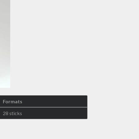
Formats
28 sticks