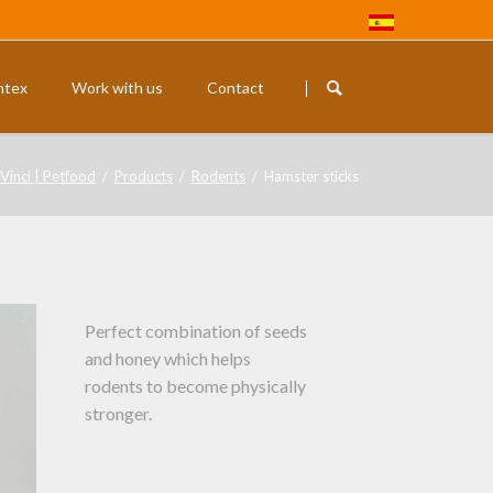
Skip
navigation
ntex
Work with us
Contact
Rodents
Exotic budg
Vinci | Petfood
Products
Rodents
Hamster sticks
Perfect combination of seeds
and honey which helps
rodents to become physically
stronger.