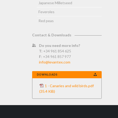
Japanese Milletseed
Feveroles
Red peas
Contact & Downloads
Do you need more info?
T:
+34 961 854 625
F
: +34 961 857 977
info@levantex.com
DOWNLOADS
1 - Canaries and wild birds.pdf
(35.4 KiB)