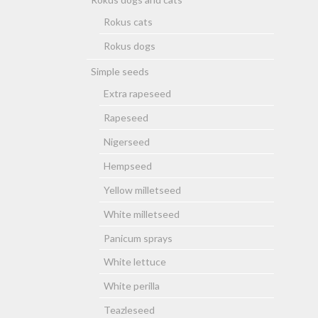
Rokus cats
Rokus dogs
Simple seeds
Extra rapeseed
Rapeseed
Nigerseed
Hempseed
Yellow milletseed
White milletseed
Panicum sprays
White lettuce
White perilla
Teazleseed